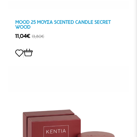
MOOD 25 ΜΟΥΣΑ SCENTED CANDLE SECRET
WOOD
11,04€
13,80€