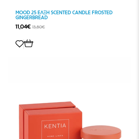
MOOD 25 ΕΛΞΗ SCENTED CANDLE FROSTED
GINGERBREAD
11,04€
13,80€