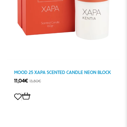
MOOD 25 ΧΑΡΑ SCENTED CANDLE NEON BLOCK
11,04€
13,80€