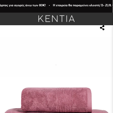
ας για αγορές άνω των 80€! • Η εταιρεία θα παραμείνει κλειστή 13- 21/8. Οι