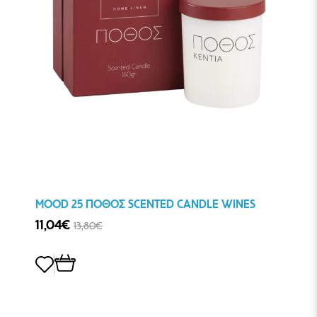
MOOD 25 ΠΟΘΟΣ SCENTED CANDLE WINES
11,04€
13,80€