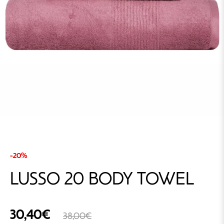
-20%
LUSSO 20 BODY TOWEL
30,40€
38,00€