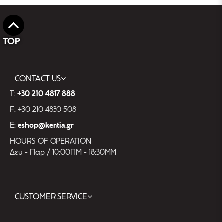
TOP
CONTACT US
T:
+30 210 4817 888
F: +30 210 4830 508
E:
eshop@kentia.gr
HOURS OF OPERATION
Δευ - Παρ / 10:00ΠΜ - 18:30ΜΜ
CUSTOMER SERVICE