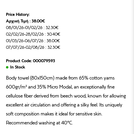
Price History:
Αρχική Τιμή : 38.00€
08/01/26-01/02/26 : 32.30€
02/02/26-28/02/26 : 30.40€
01/03/26-06/07/26 : 38.00€
07/07/26-02/08/26 : 32.30€
Product Code: 000079593
In Stock
Body towel (80x150cm) made from 65% cotton yarns
600gr/m² and 35% Micro Modal, an exceptionally fine
cellulose fiber derived from beech wood, known for allowing
excellent air circulation and offering a silky feel. Its uniquely
soft composition makes it ideal for sensitive skin.
Recommended washing at 40°C.