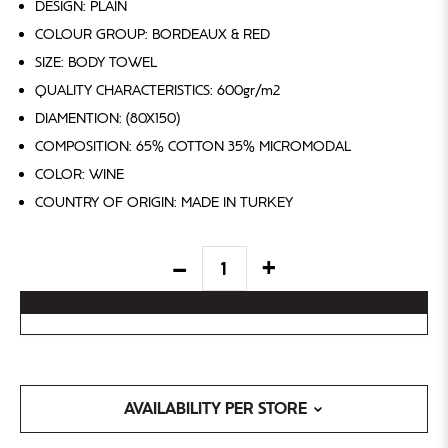
DESIGN: PLAIN
COLOUR GROUP: BORDEAUX & RED
SIZE: BODY TOWEL
QUALITY CHARACTERISTICS: 600gr/m2
DIAMENTION: (80X150)
COMPOSITION: 65% COTTON 35% MICROMODAL
COLOR: WINE
COUNTRY OF ORIGIN: MADE IN TURKEY
AVAILABILITY PER STORE