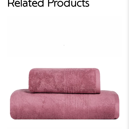
Related Products