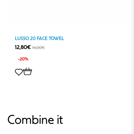
LUSSO 20 FACE TOWEL
12,80€
16,00€
-20%
Combine it