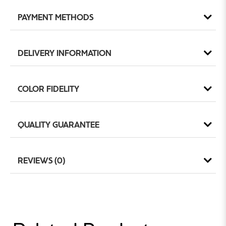
PAYMENT METHODS
DELIVERY INFORMATION
COLOR FIDELITY
QUALITY GUARANTEE
REVIEWS (0)