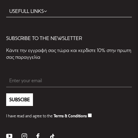
USEFULL LINKS
SUBSCRIBE TO THE NEWSLETTER
Kάντε την εγγραφή σας τώρα και κερδίστε 10% στην πρωτη
σας παραγγελία
SUBSCIBE
I have read and agree to the
Terms & Conditions