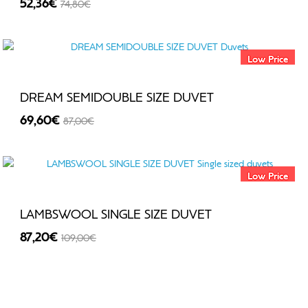
52,36€
74,80€
-30%
Low Price
DREAM SEMIDOUBLE SIZE DUVET
69,60€
87,00€
-20%
Low Price
LAMBSWOOL SINGLE SIZE DUVET
87,20€
109,00€
-20%