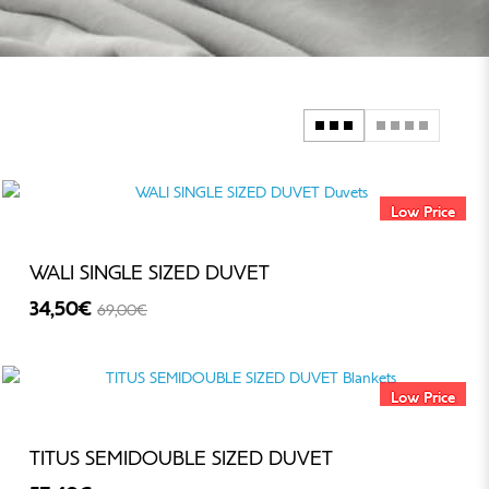
Low Price
WALI SINGLE SIZED DUVET
34,50€
69,00€
-50%
Low Price
TITUS SEMIDOUBLE SIZED DUVET