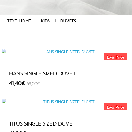
DIAMENTION
COMPOSITION
QUALITY
TEXT_HOME
KIDS'
DUVETS
CHARACTERISTICS
COLOUR
GROUP
ADDITIONAL
SPECIFICATIONS
Low Price
DESIGN
SIZE
HANS SINGLE SIZED DUVET
MANUFACTURERS
41,40€
69,00€
PRICE
-40%
Low Price
€
-
TITUS SINGLE SIZED DUVET