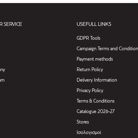
 SERVICE
USEFULL LINKS
GDPR Tools
Campaign Terms and Condition
Payment methods
ny
Return Policy
eam
Delivery Information
Privacy Policy
Terms & Conditions
Catalogue 2026-27
Stores
Ισολογισμοί