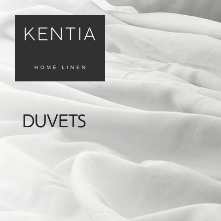
DUVETS
FILTERS
Καθαρισμός
Φίλτρων