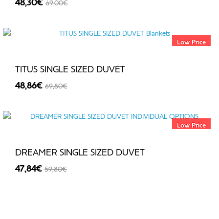
48,30€
69,00€
€
-30%
Low Price
TITUS SINGLE SIZED DUVET
48,86€
69,80€
-30%
Low Price
DREAMER SINGLE SIZED DUVET
47,84€
59,80€
-20%