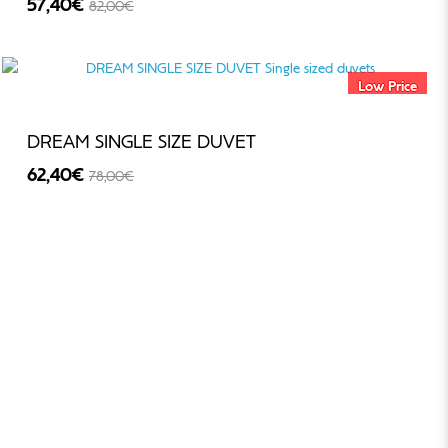
57,40€
82,00€
-30%
Low Price
DREAM SINGLE SIZE DUVET
62,40€
78,00€
-20%