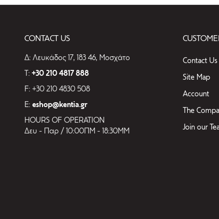
CONTACT US
CUSTOMER
Δ: Λευκάδος 17, 183 46, Μοσχάτο
Contact Us
T:
+30 210 4817 888
Site Map
F: +30 210 4830 508
Account
E:
eshop@kentia.gr
The Compa
HOURS OF OPERATION
Join our T
Δευ - Παρ / 10:00ΠΜ - 18:30ΜΜ