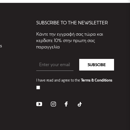
SUBSCRIBE TO THE NEWSLETTER
Kάντε την εγγραφή σας τώρα και
κερδίστε 10% στην πρωτη σας
s
παραγγελία
SUBSCIBE
I have read and agree to the
Terms & Conditions