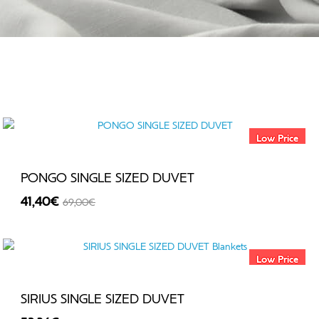
Low Price
PONGO SINGLE SIZED DUVET
41,40€
69,00€
-40%
Low Price
SIRIUS SINGLE SIZED DUVET