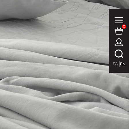
0
ΕΛ
EN