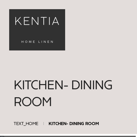
KITCHEN- DINING
FILTERS
ROOM
Καθαρισμός
Φίλτρων
TEXT_HOME
KITCHEN- DINING ROOM
tablecloth