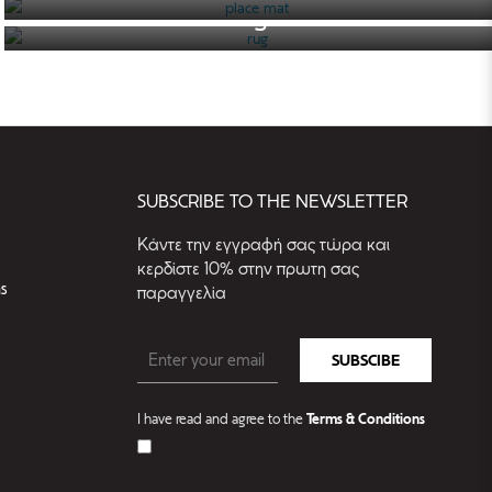
rug
SEE THE CATALOGUE
SEE THE CATALOGUE
SUBSCRIBE TO THE NEWSLETTER
Kάντε την εγγραφή σας τώρα και
κερδίστε 10% στην πρωτη σας
s
παραγγελία
SUBSCIBE
I have read and agree to the
Terms & Conditions