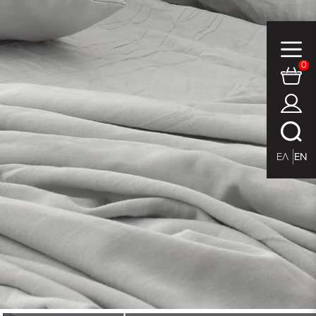
0
ΕΛ
EN
place mat