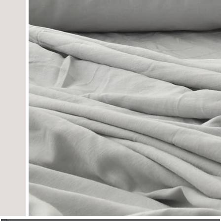
towels