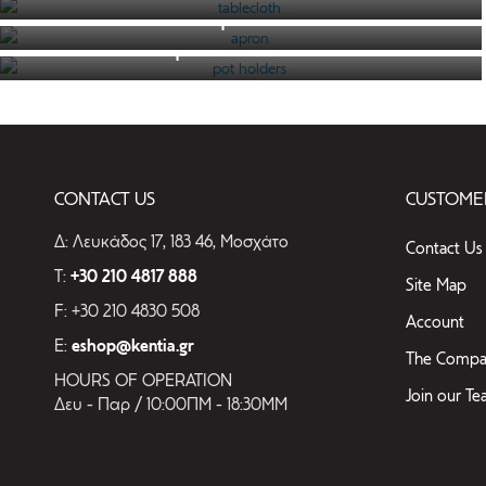
CATEGORIES
apron
pot holders
SEE THE CATALOGUE
tablecloth
SEE THE CATALOGUE
towels
SEE THE CATALOGUE
place mat
apron
CONTACT US
CUSTOMER
Pillows
rug
Δ: Λευκάδος 17, 183 46, Μοσχάτο
Contact Us
pot
T:
+30 210 4817 888
Site Map
holders
F: +30 210 4830 508
Account
E:
eshop@kentia.gr
The Compa
HOURS OF OPERATION
Join our T
Δευ - Παρ / 10:00ΠΜ - 18:30ΜΜ