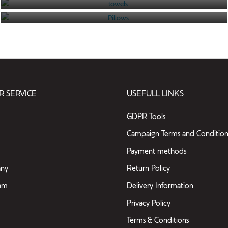
Pillows
SEE THE CATALOGUE
SEE THE CATALOGUE
 SERVICE
USEFULL LINKS
GDPR Tools
Campaign Terms and Condition
Payment methods
ny
Return Policy
eam
Delivery Information
Privacy Policy
Terms & Conditions