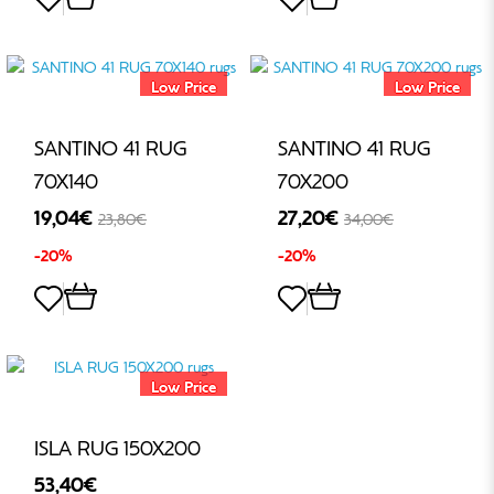
Low Price
Low Price
SANTINO 41 RUG
SANTINO 41 RUG
70X140
70X200
19,04€
27,20€
23,80€
34,00€
-20%
-20%
Low Price
ISLA RUG 150X200
53,40€