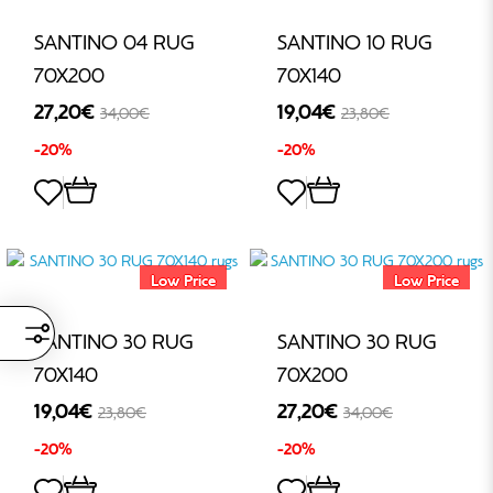
SANTINO 04 RUG
SANTINO 10 RUG
70X200
70X140
27,20€
19,04€
34,00€
23,80€
-20%
-20%
Low Price
Low Price
SANTINO 30 RUG
SANTINO 30 RUG
70X140
70X200
19,04€
27,20€
23,80€
34,00€
-20%
-20%