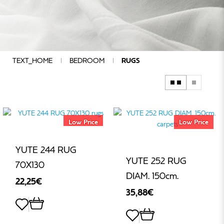
COMPOSITION
QUALITY
CHARACTERISTICS
COLOUR
GROUP
TEXT_HOME
BEDROOM
RUGS
ADDITIONAL
SPECIFICATIONS
SIZE
DESIGN
Low Price
Low Price
MANUFACTURERS
PRICE
YUTE 244 RUG
YUTE 252 RUG
70Χ130
DIAM. 150cm.
22,25€
€
35,88€
-