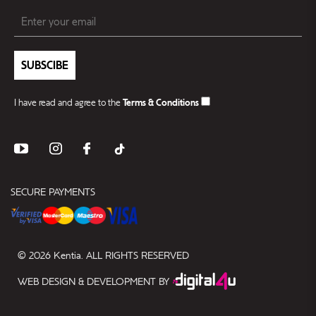
SUBSCIBE
I have read and agree to the
Terms & Conditions
SECURE PAYMENTS
© 2026 Kentia. ALL RIGHTS RESERVED
WEB DESIGN & DEVELOPMENT BY