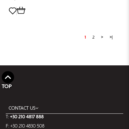
1
2
>
>|
TOP
CONTACT US
T:
+30 210 4817 888
F: +30 210 4830 508