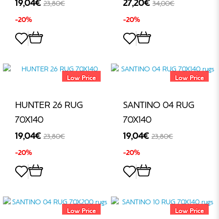
19,04€
27,20€
23,80€
34,00€
-20%
-20%
Low Price
Low Price
HUNTER 26 RUG
SANTINO 04 RUG
70X140
70X140
19,04€
19,04€
23,80€
23,80€
-20%
-20%
Low Price
Low Price