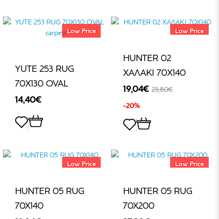
€
Low Price
Low Price
HUNTER 02
YUTE 253 RUG
ΧΑΛΑΚΙ 70X140
70Χ130 OVAL
19,04€
23,80€
14,40€
-20%
Low Price
Low Price
HUNTER 05 RUG
HUNTER 05 RUG
70X140
70X200