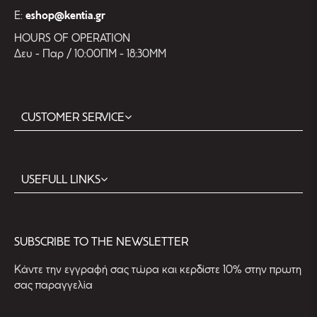
E:
eshop@kentia.gr
HOURS OF OPERATION
Δευ - Παρ / 10:00ΠΜ - 18:30ΜΜ
CUSTOMER SERVICE
USEFULL LINKS
SUBSCRIBE TO THE NEWSLETTER
Kάντε την εγγραφή σας τώρα και κερδίστε 10% στην πρωτη
σας παραγγελία