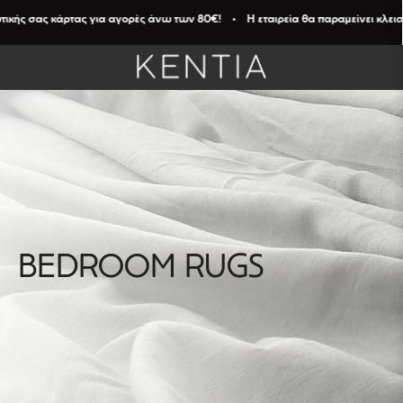
ικής σας κάρτας για αγορές άνω των 80€! • Η εταιρεία θα παραμείνει κλειστή
BEDROOM RUGS
FILTERS
Καθαρισμός
Φίλτρων
DIAMENTION