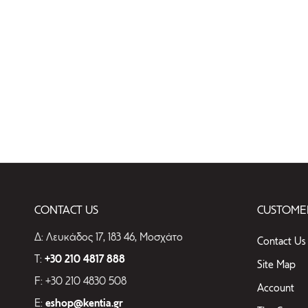
CONTACT US
CUSTOMER
Δ: Λευκάδος 17, 183 46, Μοσχάτο
Contact Us
T:
+30 210 4817 888
Site Map
F: +30 210 4830 508
Account
E:
eshop@kentia.gr