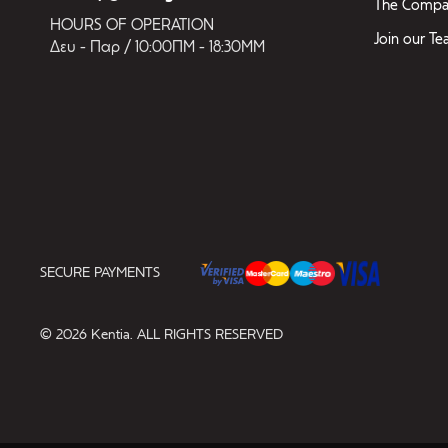
The Compa
HOURS OF OPERATION
Join our T
Δευ - Παρ / 10:00ΠΜ - 18:30ΜΜ
SECURE PAYMENTS
© 2026 Kentia. ALL RIGHTS RESERVED