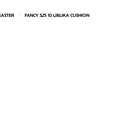
EASTER
FANCY S25 10 LIBLIKA CUSHION