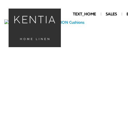
TEXT_HOME
SALES