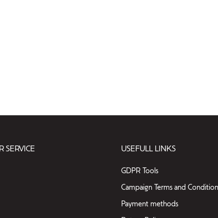
 SERVICE
USEFULL LINKS
GDPR Tools
Campaign Terms and Condition
Payment methods