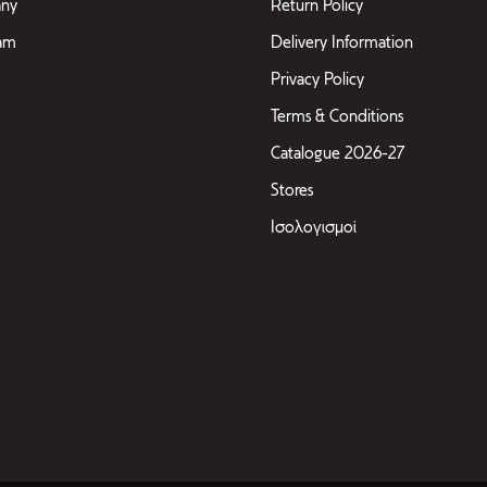
ny
Return Policy
eam
Delivery Information
Privacy Policy
Terms & Conditions
Catalogue 2026-27
Stores
Ισολογισμοί