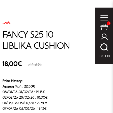
-20%
0
FANCY S25 10
LIBLIKA CUSHION
ΕΛ
EN
18,00€
22,50€
Price History:
Αρχική Τιμή : 22.50€
08/01/26-01/02/26 : 19.13€
02/02/26-28/02/26 : 18.00€
01/03/26-06/07/26 : 22.50€
07/07/26-02/08/26 : 19.13€