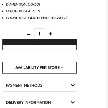
DIAMENTION: (30X60)
COLOR: BEIGE-GREEN
COUNTRY OF ORIGIN: MADE IN GREECE
AVAILABILITY PER STORE
PAYMENT METHODS
DELIVERY INFORMATION