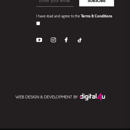
SUBSCIBE
I have read and agree to the
Terms & Conditions
WEB DESIGN & DEVELOPMENT BY