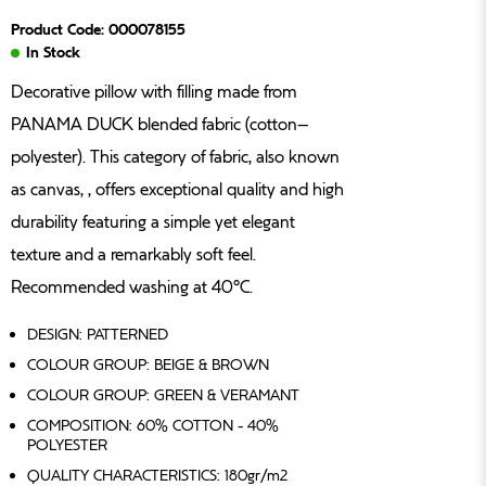
Product Code: 000078155
In Stock
Decorative pillow with filling made from
PANAMA DUCK blended fabric (cotton–
polyester). This category of fabric, also known
as canvas, , offers exceptional quality and high
durability featuring a simple yet elegant
texture and a remarkably soft feel.
Recommended washing at 40°C.
DESIGN: PATTERNED
COLOUR GROUP: BEIGE & BROWN
COLOUR GROUP: GREEN & VERAMANT
COMPOSITION: 60% COTTON - 40%
POLYESTER
QUALITY CHARACTERISTICS: 180gr/m2