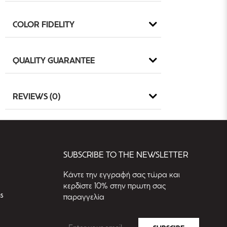
COLOR FIDELITY
QUALITY GUARANTEE
REVIEWS (0)
SUBSCRIBE TO THE NEWSLETTER
Kάντε την εγγραφή σας τώρα και
κερδίστε 10% στην πρωτη σας
s
παραγγελία