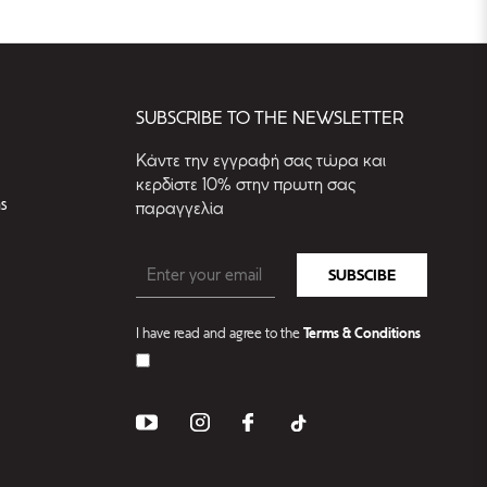
SUBSCRIBE TO THE NEWSLETTER
Kάντε την εγγραφή σας τώρα και
κερδίστε 10% στην πρωτη σας
s
παραγγελία
SUBSCIBE
I have read and agree to the
Terms & Conditions