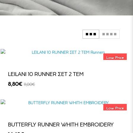
Low Price
LEILANI 10 RUNNER ΣΕΤ 2 TEM
8,80€
11,00€
-20%
Low Price
BUTTERFLY RUNNER WHITH EMBROIDERY