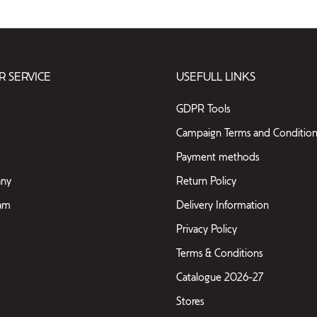
 SERVICE
USEFULL LINKS
GDPR Tools
Campaign Terms and Condition
Payment methods
ny
Return Policy
eam
Delivery Information
Privacy Policy
Terms & Conditions
Catalogue 2026-27
Stores