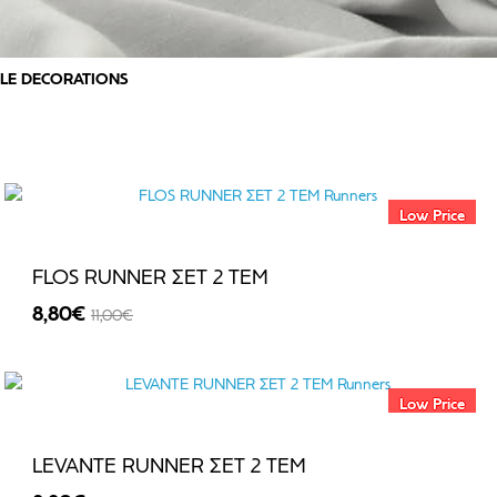
LE DECORATIONS
Low Price
FLOS RUNNER ΣΕΤ 2 TEM
8,80€
11,00€
-20%
Low Price
LEVANTE RUNNER ΣΕΤ 2 TEM