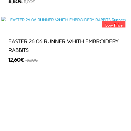
8,80€
11,00€
-20%
Low Price
EASTER 26 06 RUNNER WHITH EMBROIDERY
RABBITS
12,60€
18,00€
-30%