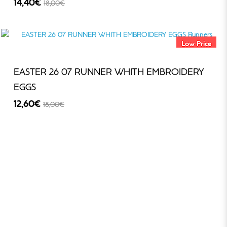
14,40€
18,00€
-20%
Low Price
EASTER 26 07 RUNNER WHITH EMBROIDERY
EGGS
12,60€
18,00€
-30%