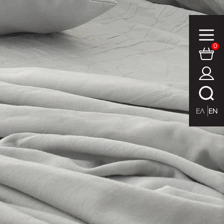
0
ΕΛ
EN