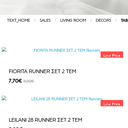
DIAMENTION
COMPOSITION
QUALITY
TEXT_HOME
SALES
LIVING ROOM
DECORS
TAB
CHARACTERISTICS
COLOUR
GROUP
DESIGN
MANUFACTURERS
Low Price
PRICE
FIORITA RUNNER ΣΕΤ 2 TEM
7,70€
11,00€
€
-30%
-
Low Price
€
LEILANI 28 RUNNER ΣΕΤ 2 TEM