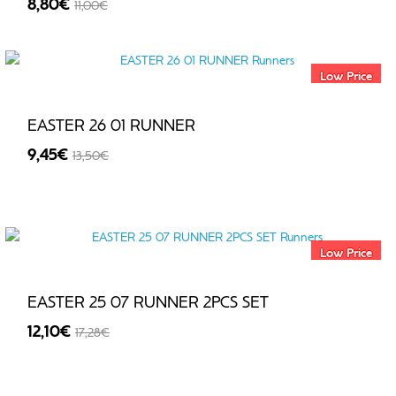
8,80€
11,00€
-20%
Low Price
EASTER 26 01 RUNNER
9,45€
13,50€
-30%
Low Price
EASTER 25 07 RUNNER 2PCS SET
12,10€
17,28€
-30%