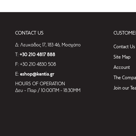
CONTACT US
CUSTOMER
Δ: Λευκάδος 17, 183 46, Μοσχάτο
Contact Us
T:
+30 210 4817 888
Site Map
F: +30 210 4830 508
Account
E:
eshop@kentia.gr
The Compa
HOURS OF OPERATION
Join our T
Δευ - Παρ / 10:00ΠΜ - 18:30ΜΜ