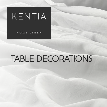
TABLE DECORATIONS
FILTERS
Καθαρισμός
Φίλτρων