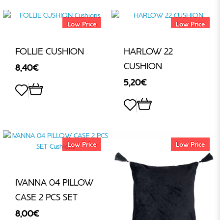
Low Price
Low Price
FOLLIE CUSHION
HARLOW 22
CUSHION
8,40€
5,20€
Low Price
Low Price
IVANNA 04 PILLOW
CASE 2 PCS SET
8,00€