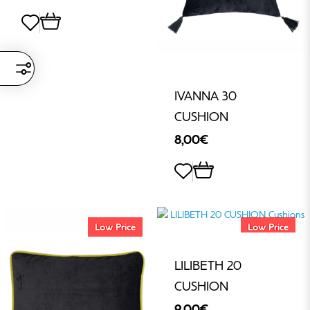
IVANNA 30
CUSHION
8,00€
Low Price
Low Price
LILIBETH 20
CUSHION
9,00€