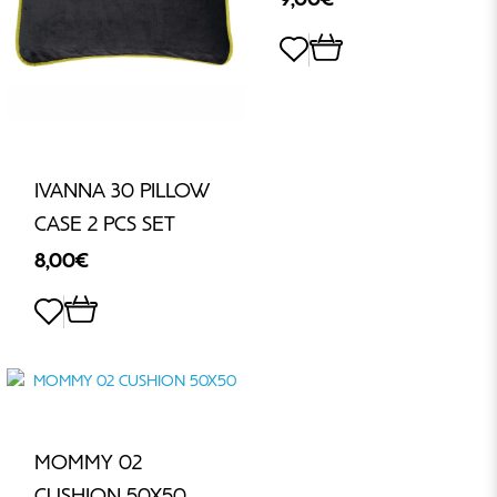
IVANNA 30 PILLOW
CASE 2 PCS SET
8,00€
MOMMY 02
CUSHION 50X50