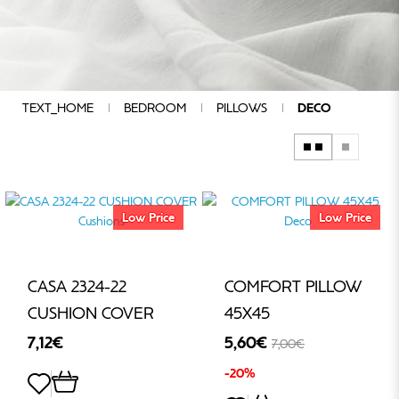
COMPOSITION
QUALITY
CHARACTERISTICS
COLOUR
GROUP
TEXT_HOME
BEDROOM
PILLOWS
DECO
ADDITIONAL
SPECIFICATIONS
DESIGN
MANUFACTURERS
Low Price
Low Price
PRICE
CASA 2324-22
COMFORT PILLOW
€
CUSHION COVER
45Χ45
-
7,12€
5,60€
7,00€
-20%
€