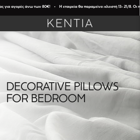
 για αγορές άνω των 80€! • Η εταιρεία θα παραμείνει κλειστή 13- 21/8. Οι π
DECORATIVE PILLOWS
FILTERS
FOR BEDROOM
Καθαρισμός
Φίλτρων
DIAMENTION