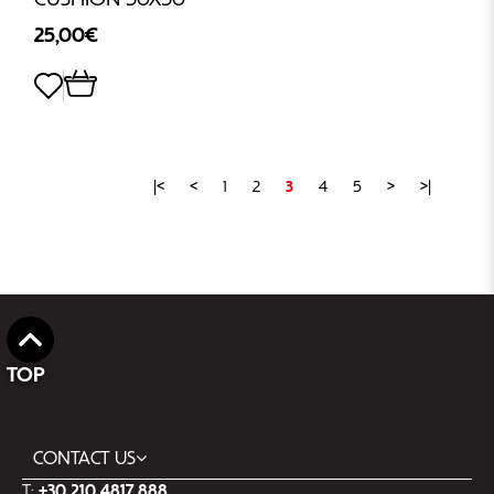
25,00€
|<
<
1
2
3
4
5
>
>|
TOP
CONTACT US
T:
+30 210 4817 888