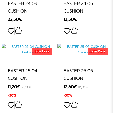
EASTER 24 03
EASTER 24 05
CUSHION
CUSHION
22,50€
13,50€
Low Price
Low Price
EASTER 25 04
EASTER 25 05
CUSHION
CUSHION
11,20€
12,60€
16,00€
18,00€
-30%
-30%