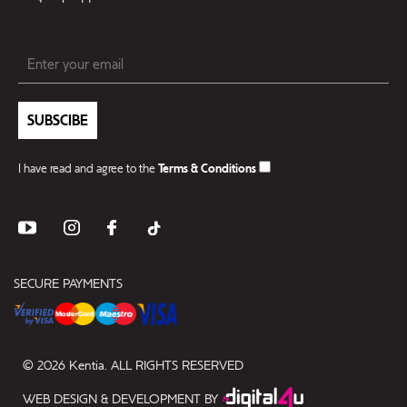
SUBSCIBE
I have read and agree to the
Terms & Conditions
SECURE PAYMENTS
© 2026 Kentia. ALL RIGHTS RESERVED
WEB DESIGN & DEVELOPMENT BY