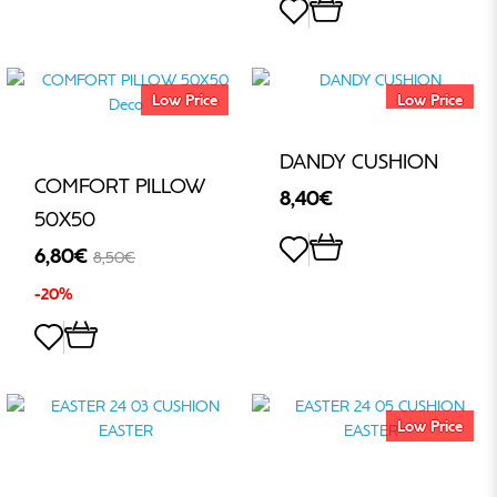
Low Price
Low Price
DANDY CUSHION
COMFORT PILLOW
8,40€
50Χ50
6,80€
8,50€
-20%
Low Price