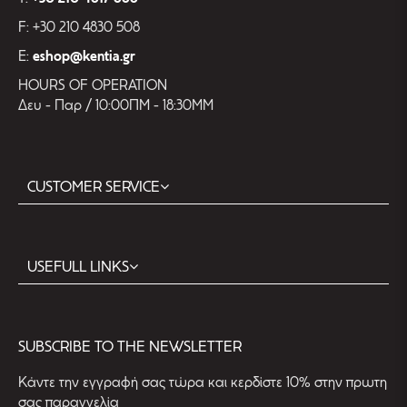
F: +30 210 4830 508
E:
eshop@kentia.gr
HOURS OF OPERATION
Δευ - Παρ / 10:00ΠΜ - 18:30ΜΜ
CUSTOMER SERVICE
USEFULL LINKS
SUBSCRIBE TO THE NEWSLETTER
Kάντε την εγγραφή σας τώρα και κερδίστε 10% στην πρωτη
σας παραγγελία